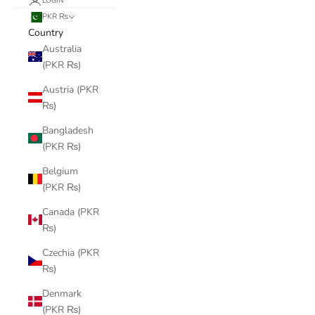
LOGIN
PKR ₨
Country
Australia
(PKR ₨)
Austria (PKR
₨)
Bangladesh
(PKR ₨)
Belgium
(PKR ₨)
Canada (PKR
₨)
Czechia (PKR
₨)
Denmark
(PKR ₨)