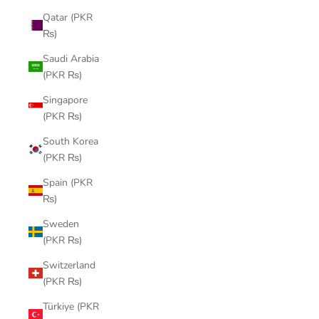
Qatar (PKR
₨)
Saudi Arabia
(PKR ₨)
Singapore
(PKR ₨)
South Korea
(PKR ₨)
Spain (PKR
₨)
Sweden
(PKR ₨)
Switzerland
(PKR ₨)
Türkiye (PKR