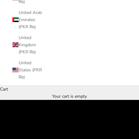
₨)
United Arab
Emirates
(PKR ₨)
United
Kingdom
(PKR ₨)
United
States (PKR
₨)
Cart
Handcrafted to Perfection
Your cart is empty
SHOP NOW