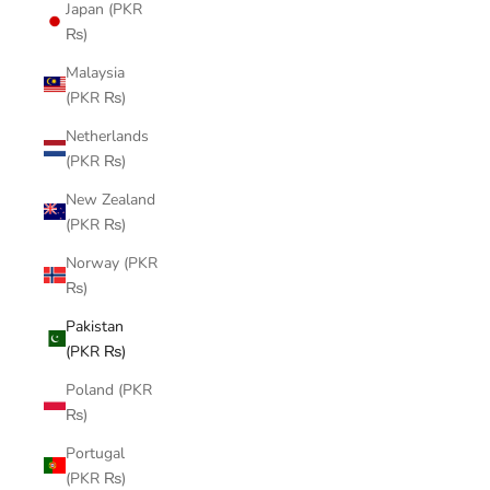
Japan (PKR
₨)
Malaysia
(PKR ₨)
Netherlands
(PKR ₨)
New Zealand
(PKR ₨)
Norway (PKR
₨)
Pakistan
(PKR ₨)
Poland (PKR
₨)
Portugal
(PKR ₨)