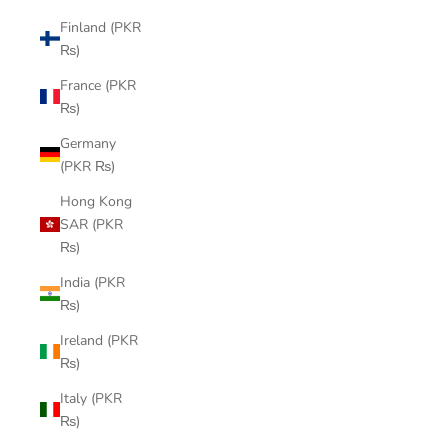
Finland (PKR
₨)
France (PKR
₨)
Germany
(PKR ₨)
Hong Kong
SAR (PKR
₨)
India (PKR
₨)
Ireland (PKR
₨)
Italy (PKR
₨)